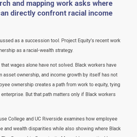
earch and mapping work asks where
n directly confront racial income
ssed as a succession tool. Project Equity’s recent work
nership as a racial-wealth strategy.
y that wages alone have not solved. Black workers have
 asset ownership, and income growth by itself has not
oyee ownership creates a path from work to equity, tying
e enterprise. But that path matters only if Black workers
use College and UC Riverside examines how employee
e and wealth disparities while also showing where Black