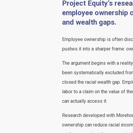
Project Equity’s res
employee ownership ca
and wealth gaps.
Employee ownership is often discu
pushes it into a sharper frame: ow
The argument begins with a realit
been systematically excluded from
closed the racial wealth gap. Empl
labor to a claim on the value of th
can actually access it.
Research developed with Moreho
ownership can reduce racial incom