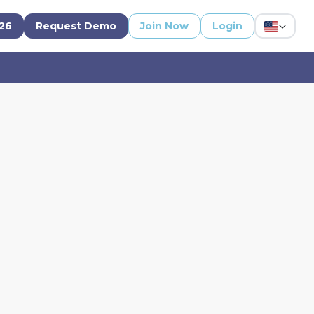
'26
Request Demo
Join Now
Login