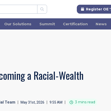
Register OE 
Our Solutions
Summit
Certification
News
coming a Racial-Wealth
ial Team
|
|
|
3 mins read
May 31st, 2026
9:55 AM