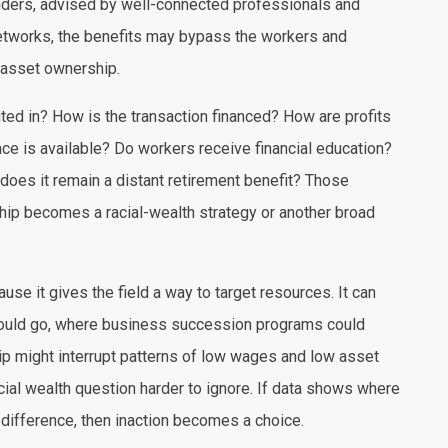
nders, advised by well-connected professionals and
 networks, the benefits may bypass the workers and
asset ownership.
ted in? How is the transaction financed? How are profits
ce is available? Do workers receive financial education?
 does it remain a distant retirement benefit? Those
ip becomes a racial-wealth strategy or another broad
.
se it gives the field a way to target resources. It can
ould go, where business succession programs could
p might interrupt patterns of low wages and low asset
cial wealth question harder to ignore. If data shows where
difference, then inaction becomes a choice.