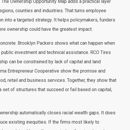
 The Ownership Opportunity Map adds a practical layer
egions, counties and industries. That turns employee
n into a targeted strategy. It helps policymakers, funders
e ownership could have the greatest impact.
concrete. Brooklyn Packers shows what can happen when
public investment and technical assistance. RCO Tires
p can be constrained by lack of capital and land
ptima Entrepreneur Cooperative show the promise and
ood, retail and business services. Together, they show that
 set of structures that succeed or fail based on capital,
wnership automatically closes racial wealth gaps. It does
duce existing inequities. If the firms most likely to