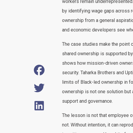
workers remain underrepresented.
by identifying wage gaps across r
ownership from a general aspiratio
and economic developers see wher
The case studies make the point 
shared ownership is supported by 
shows how mission-driven ownershi
security. Taharka Brothers and U
limits of Black-led ownership in f
ownership is not one solution but a
support and governance.
The lesson is not that employee o
not. Without intention, it can repro