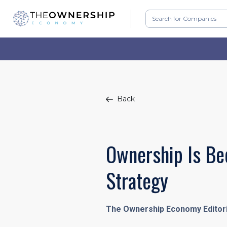
Back
Ownership Is Be
Strategy
The Ownership Economy Editor