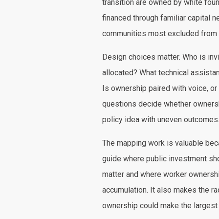
transition are owned by white fou
financed through familiar capital
communities most excluded from 
Design choices matter. Who is invi
allocated? What technical assistan
Is ownership paired with voice, or
questions decide whether ownersh
policy idea with uneven outcomes
The mapping work is valuable becau
guide where public investment sh
matter and where worker ownershi
accumulation. It also makes the ra
ownership could make the largest 