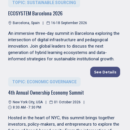
TOPIC: SUSTAINABLE SOURCING
ECOSYSTEM Barcelona 2026
Barcelona, Spain
16-18 September 2026
An immersive three-day summit in Barcelona exploring the
intersection of digital infrastructure and pedagogical
innovation. Join global leaders to discuss the next
generation of hybrid learning ecosystems and data-
informed strategies for sustainable institutional growth.
See Details
TOPIC: ECONOMIC GOVERNANCE
4th Annual Ownership Economy Summit
New York City, USA
01 October 2026
8:30 AM - 7:30 PM
Hosted in the heart of NYC, this summit brings together
investors, policy-makers, and entrepreneurs to explore the