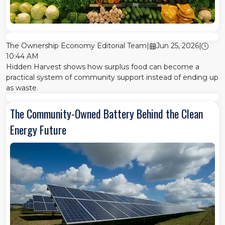
The Ownership Economy Editorial Team
|
Jun 25, 2026
|
10:44 AM
Hidden Harvest shows how surplus food can become a
practical system of community support instead of ending up
as waste.
The Community-Owned Battery Behind the Clean
Energy Future