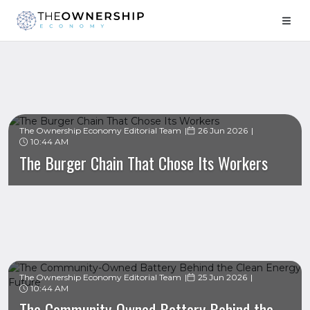
The Ownership Economy Editorial Team
26 Jun 2026
10:44 AM
The Burger Chain That Chose Its Workers
The Ownership Economy Editorial Team
25 Jun 2026
10:44 AM
The Community-Owned Battery Behind the