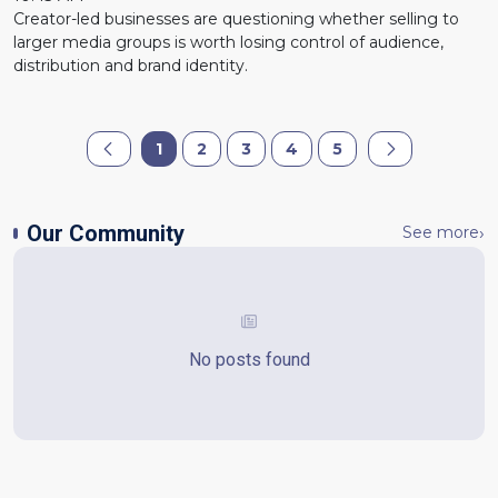
Creator-led businesses are questioning whether selling to
larger media groups is worth losing control of audience,
distribution and brand identity.
1
2
3
4
5
Our Community
See more
No posts found