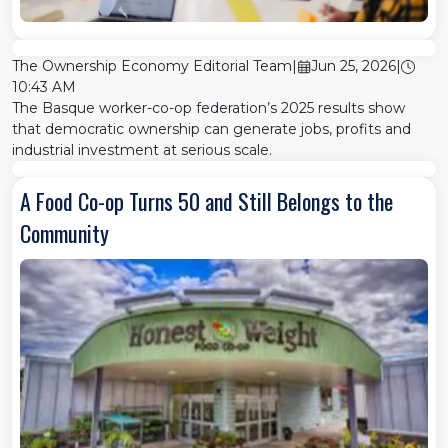
The Ownership Economy Editorial Team
|
Jun 25, 2026
|
10:43 AM
The Basque worker-co-op federation’s 2025 results show
that democratic ownership can generate jobs, profits and
industrial investment at serious scale.
A Food Co-op Turns 50 and Still Belongs to the
Community