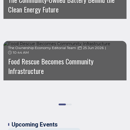
Clean Energy Future
The Ownership Economy Editorial Team
25 Jun 2026
10:44 AM
Food Rescue Becomes Community
Infrastructure
Upcoming Events