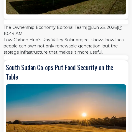
The Ownership Economy Editorial Team
|
Jun 25, 2026
|
10:44 AM
Low Carbon Hub’s Ray Valley Solar project shows how local
people can own not only renewable generation, but the
storage infrastructure that makes it more useful.
South Sudan Co-ops Put Food Security on the
Table