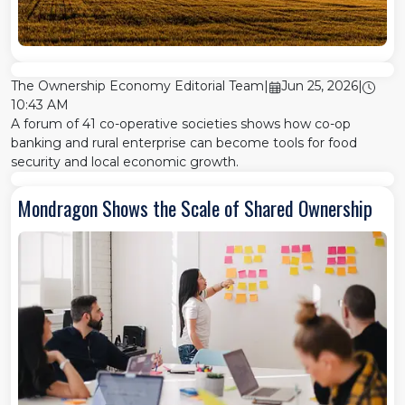
The Ownership Economy Editorial Team
|
Jun 25, 2026
|
10:43 AM
A forum of 41 co-operative societies shows how co-op
banking and rural enterprise can become tools for food
security and local economic growth.
Mondragon Shows the Scale of Shared Ownership