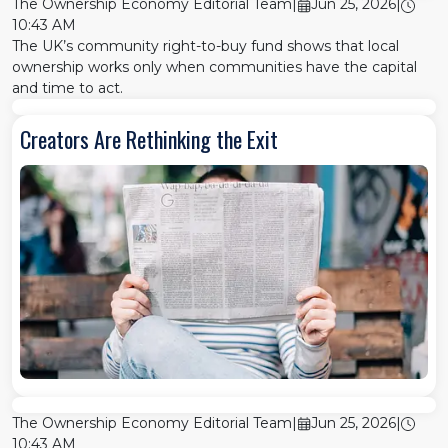
The Ownership Economy Editorial Team
|
Jun 25, 2026
|
10:43 AM
The UK’s community right-to-buy fund shows that local
ownership works only when communities have the capital
and time to act.
Creators Are Rethinking the Exit
The Ownership Economy Editorial Team
|
Jun 25, 2026
|
10:43 AM