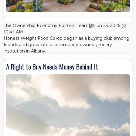
The Ownership Economy Editorial Team
|
Jun 25, 2026
|
10:43 AM
Honest Weight Food Co-op began as a buying club among
friends and grew into a community-owned grocery
institution in Albany.
A Right to Buy Needs Money Behind It