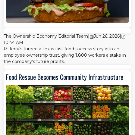
The Ownership Economy Editorial Team
|
Jun 26, 2026
|
10:44 AM
P. Terry’s turned a Texas fast-food success story into an
employee ownership trust, giving 1,800 workers a stake in
the company’s future profits.
Food Rescue Becomes Community Infrastructure