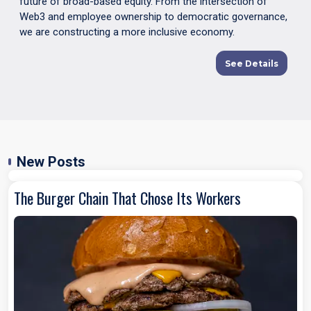
future of broad-based equity. From the intersection of
Web3 and employee ownership to democratic governance,
we are constructing a more inclusive economy.
See Details
New Posts
The Burger Chain That Chose Its Workers