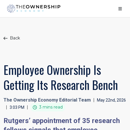
Back
Employee Ownership Is
Getting Its Research Bench
The Ownership Economy Editorial Team
|
May 22nd, 2026
|
|
3 mins read
3:03 PM
Rutgers’ appointment of 35 research