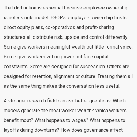
That distinction is essential because employee ownership
is not a single model. ESOPs, employee ownership trusts,
direct equity plans, co-operatives and profit-sharing
structures all distribute risk, upside and control differently.
Some give workers meaningful wealth but little formal voice.
Some give workers voting power but face capital
constraints. Some are designed for succession. Others are
designed for retention, alignment or culture. Treating them all
as the same thing makes the conversation less useful.
A stronger research field can ask better questions. Which
models generate the most worker wealth? Which workers
benefit most? What happens to wages? What happens to
layoffs during downturns? How does governance affect