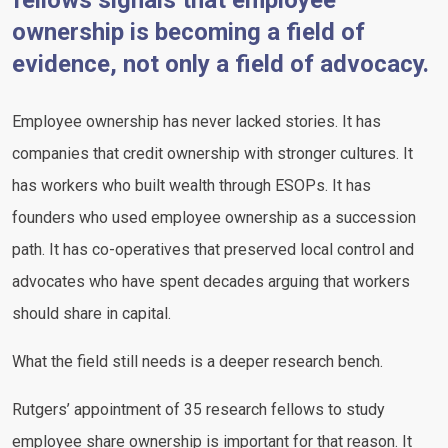
fellows signals that employee
ownership is becoming a field of
evidence, not only a field of advocacy.
Employee ownership has never lacked stories. It has
companies that credit ownership with stronger cultures. It
has workers who built wealth through ESOPs. It has
founders who used employee ownership as a succession
path. It has co-operatives that preserved local control and
advocates who have spent decades arguing that workers
should share in capital.
What the field still needs is a deeper research bench.
Rutgers’ appointment of 35 research fellows to study
employee share ownership is important for that reason. It