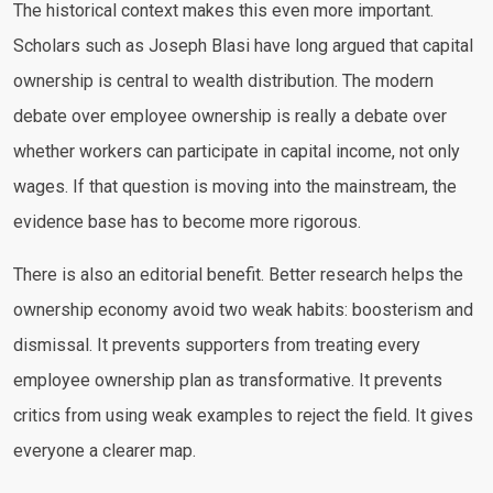
The historical context makes this even more important.
Scholars such as Joseph Blasi have long argued that capital
ownership is central to wealth distribution. The modern
debate over employee ownership is really a debate over
whether workers can participate in capital income, not only
wages. If that question is moving into the mainstream, the
evidence base has to become more rigorous.
There is also an editorial benefit. Better research helps the
ownership economy avoid two weak habits: boosterism and
dismissal. It prevents supporters from treating every
employee ownership plan as transformative. It prevents
critics from using weak examples to reject the field. It gives
everyone a clearer map.