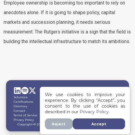
Employee ownership is becoming too important to rely on
anecdotes alone. If it is going to shape policy, capital
markets and succession planning, it needs serious
measurement. The Rutgers initiative is a sign that the field is
building the intellectual infrastructure to match its ambitions.
We use cookies to improve your
Solutions
experience. By clicking “Accept”, you
Certifications
consent to the use of cookies as
Directory
Contact
described in our
Privacy Policy.
Terms of Service
Privacy Policy
Reject
Accept
Copyright © 2026
The OwnerShip Economy.
All rights reserved.