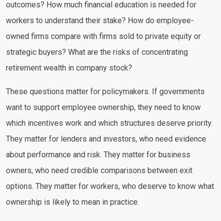
outcomes? How much financial education is needed for
workers to understand their stake? How do employee-
owned firms compare with firms sold to private equity or
strategic buyers? What are the risks of concentrating
retirement wealth in company stock?
These questions matter for policymakers. If governments
want to support employee ownership, they need to know
which incentives work and which structures deserve priority.
They matter for lenders and investors, who need evidence
about performance and risk. They matter for business
owners, who need credible comparisons between exit
options. They matter for workers, who deserve to know what
ownership is likely to mean in practice.