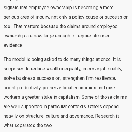
signals that employee ownership is becoming a more
serious area of inquiry, not only a policy cause or succession
tool. That matters because the claims around employee
ownership are now large enough to require stronger
evidence.
The model is being asked to do many things at once. It is
supposed to reduce wealth inequality, improve job quality,
solve business succession, strengthen firm resilience,
boost productivity, preserve local economies and give
workers a greater stake in capitalism. Some of those claims
are well supported in particular contexts. Others depend
heavily on structure, culture and governance. Research is
what separates the two.