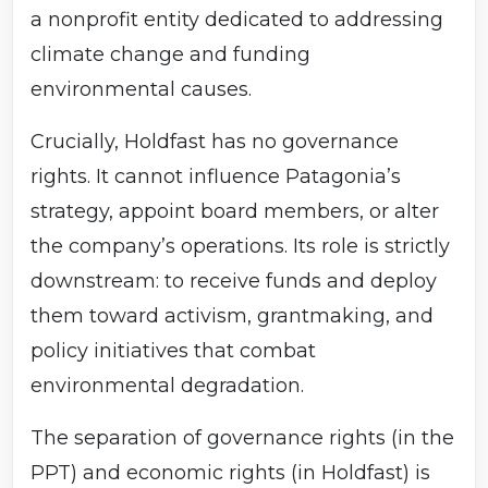
a nonprofit entity dedicated to addressing
climate change and funding
environmental causes.
Crucially, Holdfast has no governance
rights. It cannot influence Patagonia’s
strategy, appoint board members, or alter
the company’s operations. Its role is strictly
downstream: to receive funds and deploy
them toward activism, grantmaking, and
policy initiatives that combat
environmental degradation.
The separation of governance rights (in the
PPT) and economic rights (in Holdfast) is