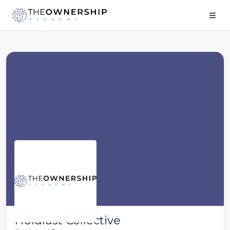
Holdfast Collective