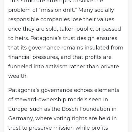
This structure attempts to solve the
problem of “mission drift.” Many socially
responsible companies lose their values
once they are sold, taken public, or passed
to heirs. Patagonia’s trust design ensures
that its governance remains insulated from
financial pressures, and that profits are
funneled into activism rather than private
wealth.
Patagonia’s governance echoes elements
of steward-ownership models seen in
Europe, such as the Bosch Foundation in
Germany, where voting rights are held in
trust to preserve mission while profits