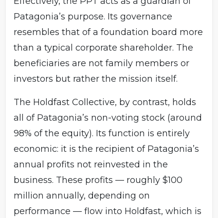
Effectively, the PPT acts as a guardian of
Patagonia’s purpose. Its governance
resembles that of a foundation board more
than a typical corporate shareholder. The
beneficiaries are not family members or
investors but rather the mission itself.
The Holdfast Collective, by contrast, holds
all of Patagonia’s non-voting stock (around
98% of the equity). Its function is entirely
economic: it is the recipient of Patagonia’s
annual profits not reinvested in the
business. These profits — roughly $100
million annually, depending on
performance — flow into Holdfast, which is