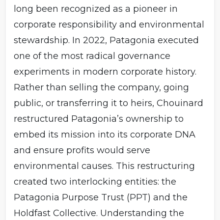
long been recognized as a pioneer in
has no beneficiaries who extract financial gain. This
structure attempts to solve the problem of “mission
corporate responsibility and environmental
drift.” Many socially responsible companies lose their
values once they are sold, taken public, or passed to
stewardship. In 2022, Patagonia executed
heirs. Patagonia’s trust design ensures that its
one of the most radical governance
governance remains insulated from financial pressures,
and that profits are funneled into activism rather than
experiments in modern corporate history.
private wealth. Patagonia’s governance echoes
Rather than selling the company, going
elements of steward-ownership models seen in Europe,
such as the Bosch Foundation in Germany, where
public, or transferring it to heirs, Chouinard
voting rights are held in trust to preserve mission while
profits support charitable activities. However, Patagonia
restructured Patagonia’s ownership to
has amplified this model by creating a nonprofit
embed its mission into its corporate DNA
(Holdfast) that functions as a perpetual grantmaker.
and ensure profits would serve
environmental causes. This restructuring
created two interlocking entities: the
Patagonia Purpose Trust (PPT) and the
Holdfast Collective. Understanding the