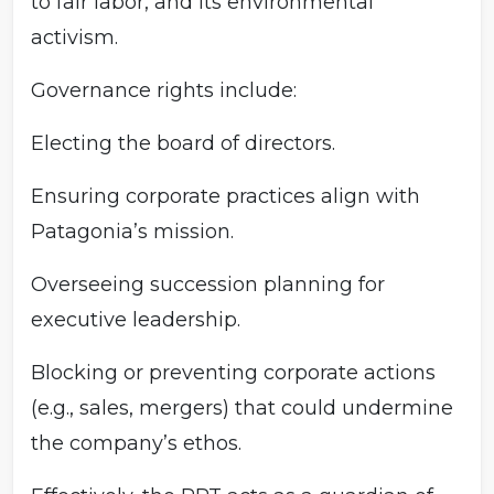
to fair labor, and its environmental
activism.
Governance rights include:
Electing the board of directors.
Ensuring corporate practices align with
Patagonia’s mission.
Overseeing succession planning for
executive leadership.
Blocking or preventing corporate actions
(e.g., sales, mergers) that could undermine
the company’s ethos.