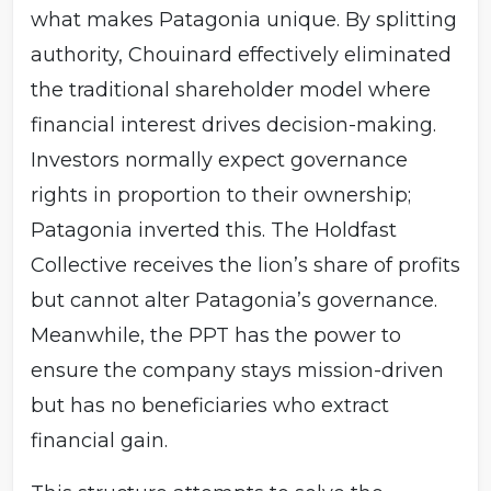
what makes Patagonia unique. By splitting
authority, Chouinard effectively eliminated
the traditional shareholder model where
financial interest drives decision-making.
Investors normally expect governance
rights in proportion to their ownership;
Patagonia inverted this. The Holdfast
Collective receives the lion’s share of profits
but cannot alter Patagonia’s governance.
Meanwhile, the PPT has the power to
ensure the company stays mission-driven
but has no beneficiaries who extract
financial gain.