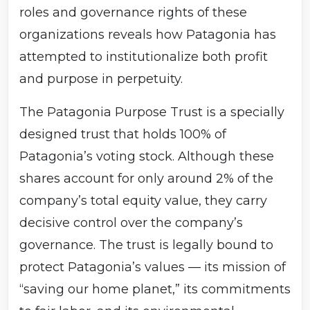
roles and governance rights of these
organizations reveals how Patagonia has
attempted to institutionalize both profit
and purpose in perpetuity.
The Patagonia Purpose Trust is a specially
designed trust that holds 100% of
Patagonia’s voting stock. Although these
shares account for only around 2% of the
company’s total equity value, they carry
decisive control over the company’s
governance. The trust is legally bound to
protect Patagonia’s values — its mission of
“saving our home planet,” its commitments